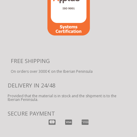
FREE SHIPPING
On orders over 3000 € on the Iberian Peninsula
DELIVERY IN 24/48
Provided that the material is in stock and the shipment is to the
Iberian Peninsula.
SECURE PAYMENT