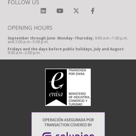
FOLLOW US
OPENING HOURS
September through June: Monday–Thursday
, 9:00 a.m.–1:00 p.m.
and 2:00 p.m.–5:00 p.m.
Fridays and the days before public holidays, July and August
:
9:00 a.m.–2:00 p.m.