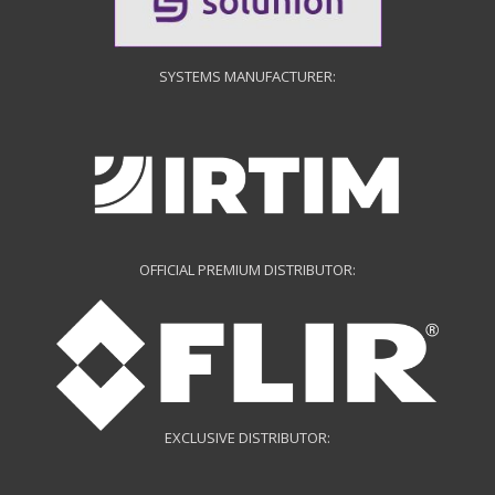
SYSTEMS MANUFACTURER:
OFFICIAL PREMIUM DISTRIBUTOR:
EXCLUSIVE DISTRIBUTOR: