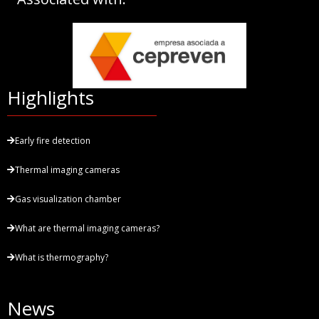
Highlights
Early fire detection
Thermal imaging cameras
Gas visualization chamber
What are thermal imaging cameras?
What is thermography?
News