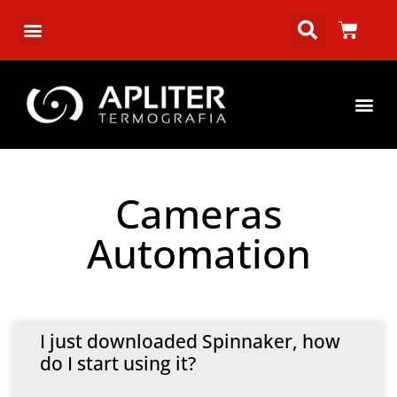
Cameras
Automation
I just downloaded Spinnaker, how
do I start using it?