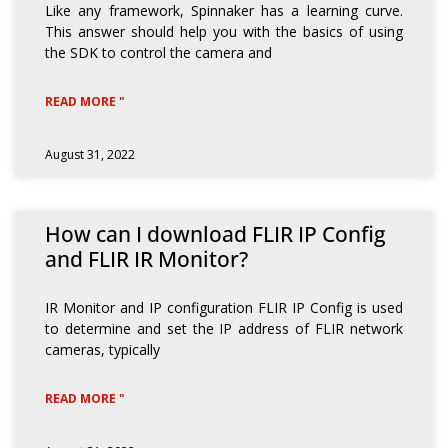
Like any framework, Spinnaker has a learning curve.
This answer should help you with the basics of using
the SDK to control the camera and
READ MORE "
August 31, 2022
How can I download FLIR IP Config
and FLIR IR Monitor?
IR Monitor and IP configuration FLIR IP Config is used
to determine and set the IP address of FLIR network
cameras, typically
READ MORE "