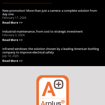
New promotion! More than just a camera: a complete solution from
day one
February 17, 2026
Read More >>
Industrial maintenance, from cost to strategic investment
February 3, 2026
Read More >>
Infrared windows: the solution chosen by a leading American bottling
company to improve electrical safety
July 10, 2025
Read More >>