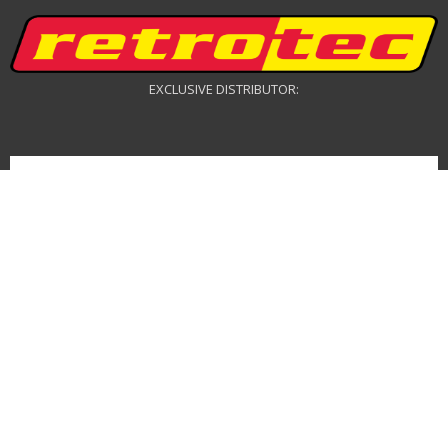
EXCLUSIVE DISTRIBUTOR:
DRONE DISTRIBUTOR: