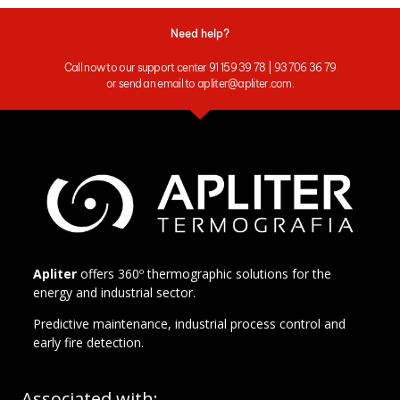
Need help?
Call now to our support center 91 159 39 78 | 93 706 36 79
or send an email to apliter@apliter.com.
Apliter
offers 360º thermographic solutions for the
energy and industrial sector.
Predictive maintenance, industrial process control and
early fire detection.
Associated with: