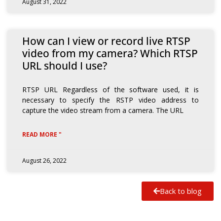
August 31, 2022
How can I view or record live RTSP
video from my camera? Which RTSP
URL should I use?
RTSP URL Regardless of the software used, it is
necessary to specify the RSTP video address to
capture the video stream from a camera. The URL
READ MORE "
August 26, 2022
Back to blog