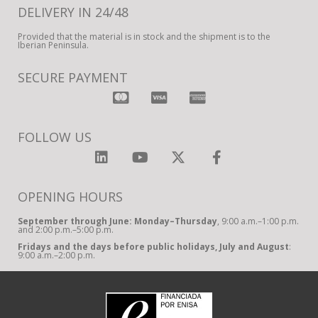
DELIVERY IN 24/48
Provided that the material is in stock and the shipment is to the
Iberian Peninsula.
SECURE PAYMENT
FOLLOW US
OPENING HOURS
September through June: Monday–Thursday
, 9:00 a.m.–1:00 p.m.
and 2:00 p.m.–5:00 p.m.
Fridays and the days before public holidays, July and August
:
9:00 a.m.–2:00 p.m.