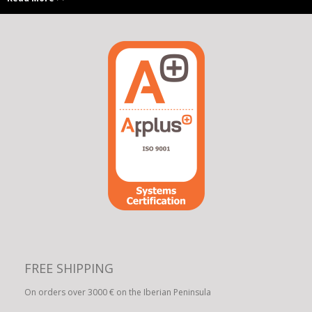
FREE SHIPPING
On orders over 3000 € on the Iberian Peninsula