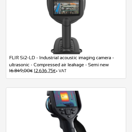
FLIR Si2-LD - Industrial acoustic imaging camera -
ultrasonic - Compressed air leakage - Semi new
16.849,00
12.636,75
€
€
+ VAT