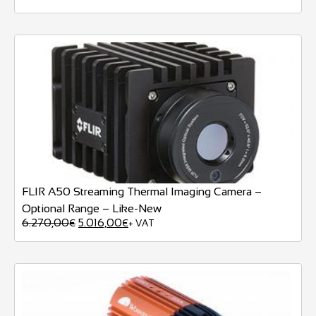
FLIR A50 Streaming Thermal Imaging Camera –
Optional Range – Like-New
6.270,00
5.016,00
€
€
+ VAT