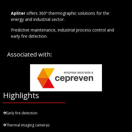
Apliter
offers 360º thermographic solutions for the
energy and industrial sector.
Predictive maintenance, industrial process control and
early fire detection.
Associated with:
Highlights
Early fire detection
Thermal imaging cameras