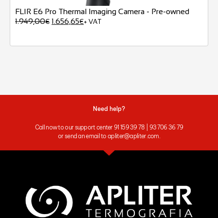
FLIR E6 Pro Thermal Imaging Camera - Pre-owned
1.949,00
1.656,65
€
€
+ VAT
Need help?
Call now to our support center 91 159 39 78 | 93 706 36 79
or send an email to apliter@apliter.com.