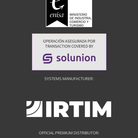
SYSTEMS MANUFACTURER:
OFFICIAL PREMIUM DISTRIBUTOR: