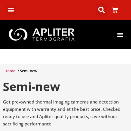
Home
/ Semi-new
Semi-new
Get pre-owned thermal imaging cameras and detection
equipment with warranty and at the best price. Checked,
ready to use and Apliter quality products, save without
sacrificing performance!