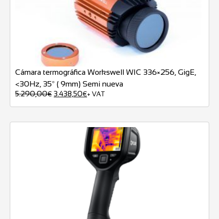
Cámara termográfica Workswell WIC 336×256, GigE,
<30Hz, 35º ( 9mm) Semi nueva
5.290,00
3.438,50
€
€
+ VAT