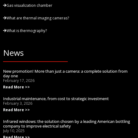
Gas visualization chamber
What are thermal imaging cameras?
What is thermography?
News
New promotion! More than just a camera: a complete solution from
day one
February 17, 2026
Read More >>
Industrial maintenance, from cost to strategic investment
February 3, 2026
Read More >>
Infrared windows: the solution chosen by a leading American bottling
company to improve electrical safety
July 10, 2025
Read More >>