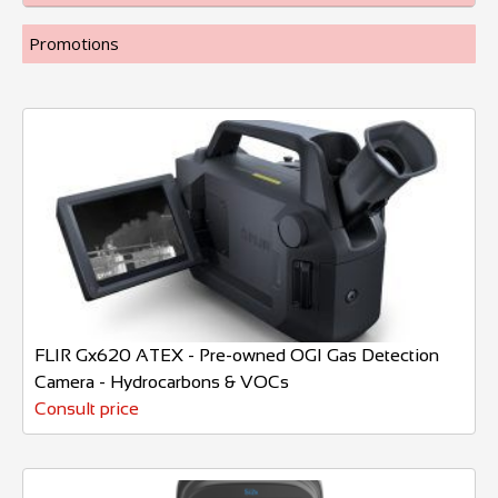
Promotions
FLIR Gx620 ATEX - Pre-owned OGI Gas Detection
Camera - Hydrocarbons & VOCs
Consult price