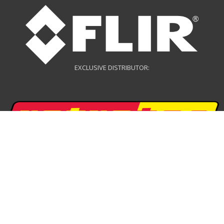
EXCLUSIVE DISTRIBUTOR:
EXCLUSIVE DISTRIBUTOR:
DRONE DISTRIBUTOR: