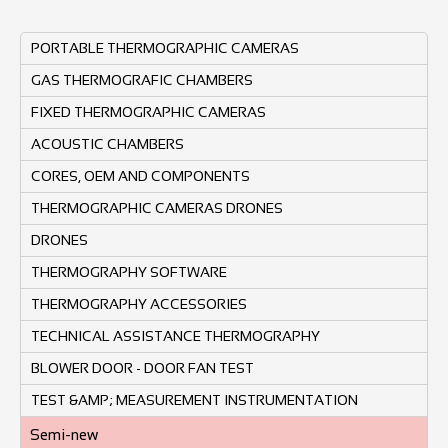
PORTABLE THERMOGRAPHIC CAMERAS
GAS THERMOGRAFIC CHAMBERS
FIXED THERMOGRAPHIC CAMERAS
ACOUSTIC CHAMBERS
CORES, OEM AND COMPONENTS
THERMOGRAPHIC CAMERAS DRONES
DRONES
THERMOGRAPHY SOFTWARE
THERMOGRAPHY ACCESSORIES
TECHNICAL ASSISTANCE THERMOGRAPHY
BLOWER DOOR - DOOR FAN TEST
TEST &AMP; MEASUREMENT INSTRUMENTATION
Semi-new