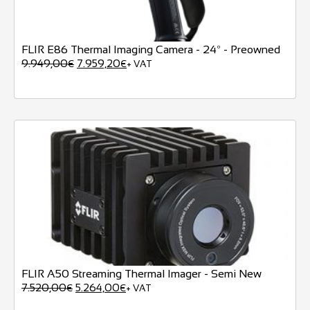
FLIR E86 Thermal Imaging Camera - 24º - Preowned
9.949,00
7.959,20
€
€
+ VAT
FLIR A50 Streaming Thermal Imager - Semi New
7.520,00
5.264,00
€
€
+ VAT