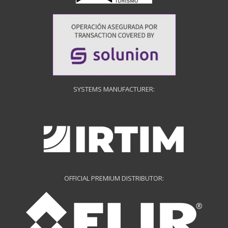
SYSTEMS MANUFACTURER:
OFFICIAL PREMIUM DISTRIBUTOR: