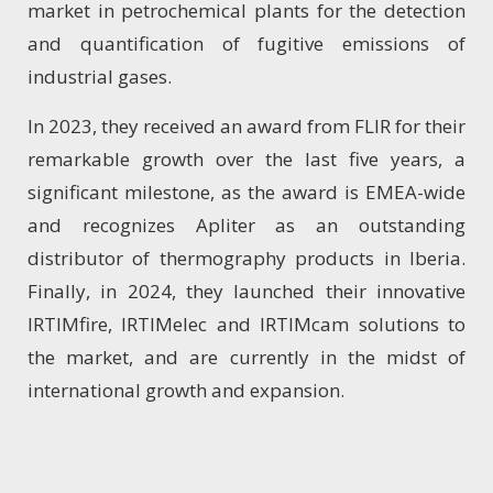
market in petrochemical plants for the detection
and quantification of fugitive emissions of
industrial gases.
In 2023, they received an award from FLIR for their
remarkable growth over the last five years, a
significant milestone, as the award is EMEA-wide
and recognizes Apliter as an outstanding
distributor of thermography products in Iberia.
Finally, in 2024, they launched their innovative
IRTIMfire, IRTIMelec and IRTIMcam solutions to
the market, and are currently in the midst of
international growth and expansion.