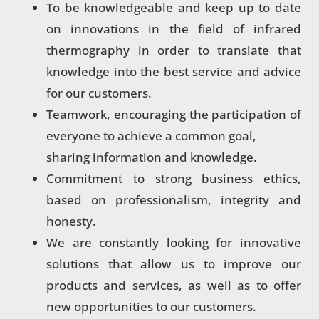
To be knowledgeable and keep up to date
on innovations in the field of infrared
thermography in order to translate that
knowledge into the best service and advice
for our customers.
Teamwork, encouraging the participation of
everyone to achieve a common goal,
sharing information and knowledge.
Commitment to strong business ethics,
based on professionalism, integrity and
honesty.
We are constantly looking for innovative
solutions that allow us to improve our
products and services, as well as to offer
new opportunities to our customers.