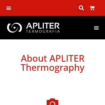
About APLITER
Thermography