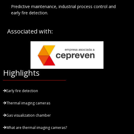
Predictive maintenance, industrial process control and
early fire detection.
Associated with:
Highlights
Early fire detection
Thermal imaging cameras
Gas visualization chamber
What are thermal imaging cameras?