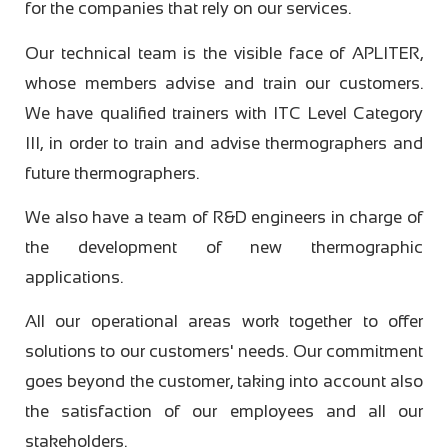
for the companies that rely on our services.
Our technical team is the visible face of APLITER,
whose members advise and train our customers.
We have qualified trainers with ITC Level Category
III, in order to train and advise thermographers and
future thermographers.
We also have a team of R&D engineers in charge of
the development of new thermographic
applications.
All our operational areas work together to offer
solutions to our customers' needs. Our commitment
goes beyond the customer, taking into account also
the satisfaction of our employees and all our
stakeholders.