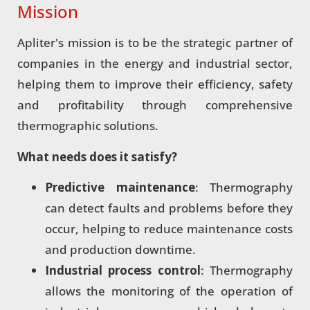
Mission
Apliter's mission is to be the strategic partner of
companies in the energy and industrial sector,
helping them to improve their efficiency, safety
and profitability through comprehensive
thermographic solutions.
What needs does it satisfy?
Predictive maintenance
: Thermography
can detect faults and problems before they
occur, helping to reduce maintenance costs
and production downtime.
Industrial process control
: Thermography
allows the monitoring of the operation of