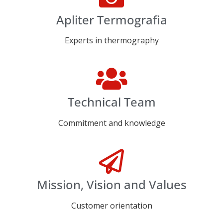
Apliter Termografia
Experts in thermography
Technical Team
Commitment and knowledge
Mission, Vision and Values
Customer orientation