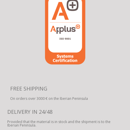
FREE SHIPPING
On orders over 3000 € on the Iberian Peninsula
DELIVERY IN 24/48
Provided that the material is in stock and the shipment is to the
Iberian Peninsula.