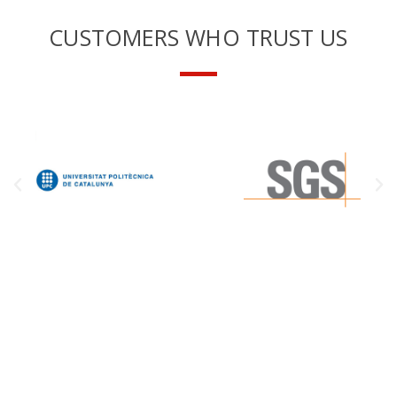
CUSTOMERS WHO TRUST US