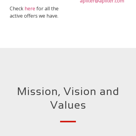
apliter@apliter.com
Check
here
for all the
active offers we have.
Mission, Vision and
Values