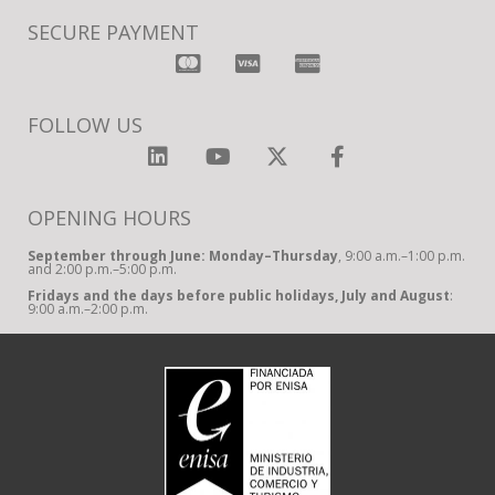
SECURE PAYMENT
FOLLOW US
OPENING HOURS
September through June: Monday–Thursday
, 9:00 a.m.–1:00 p.m.
and 2:00 p.m.–5:00 p.m.
Fridays and the days before public holidays, July and August
:
9:00 a.m.–2:00 p.m.