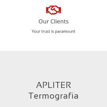
Our Clients
Your trust is paramount
APLITER
Termografia