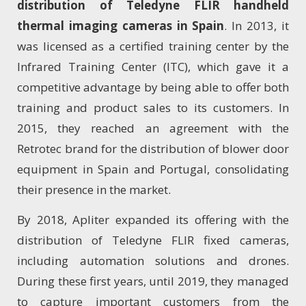
distribution of Teledyne FLIR handheld
thermal imaging cameras in Spain
. In 2013, it
was licensed as a certified training center by the
Infrared Training Center (ITC), which gave it a
competitive advantage by being able to offer both
training and product sales to its customers. In
2015, they reached an agreement with the
Retrotec brand for the distribution of blower door
equipment in Spain and Portugal, consolidating
their presence in the market.
By 2018, Apliter expanded its offering with the
distribution of Teledyne FLIR fixed cameras,
including automation solutions and drones.
During these first years, until 2019, they managed
to capture important customers from the