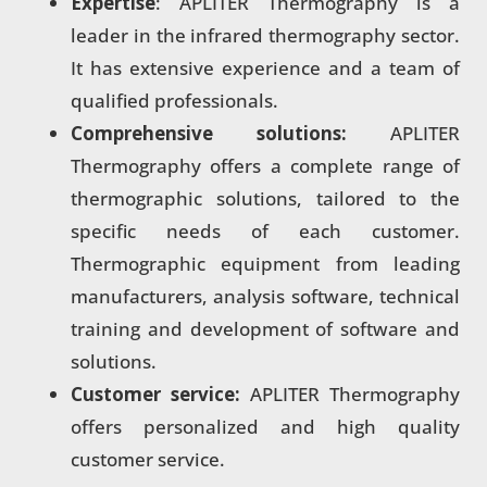
Expertise
: APLITER Thermography is a
leader in the infrared thermography sector.
It has extensive experience and a team of
qualified professionals.
Comprehensive solutions:
APLITER
Thermography offers a complete range of
thermographic solutions, tailored to the
specific needs of each customer.
Thermographic equipment from leading
manufacturers, analysis software, technical
training and development of software and
solutions.
Customer service:
APLITER Thermography
offers personalized and high quality
customer service.