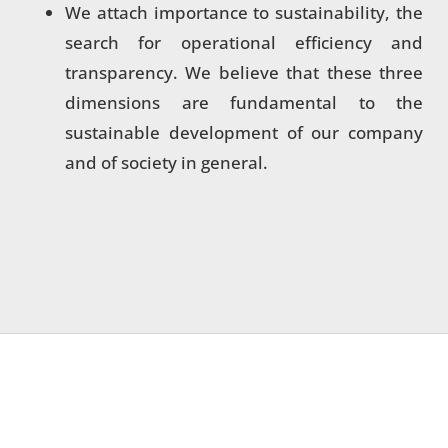
We attach importance to sustainability, the
search for operational efficiency and
transparency. We believe that these three
dimensions are fundamental to the
sustainable development of our company
and of society in general.