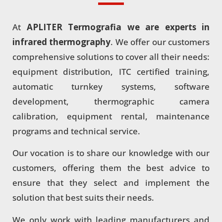
At
APLITER Termografia we are experts in
infrared thermography
. We offer our customers
comprehensive solutions to cover all their needs:
equipment distribution, ITC certified training,
automatic turnkey systems, software
development, thermographic camera
calibration, equipment rental, maintenance
programs and technical service.
Our vocation is to share our knowledge with our
customers, offering them the best advice to
ensure that they select and implement the
solution that best suits their needs.
We only work with leading manufacturers and