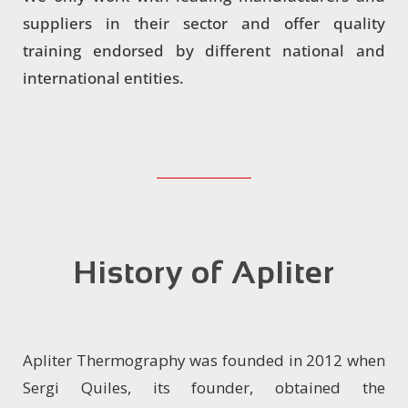
suppliers in their sector and offer quality
training endorsed by different national and
international entities.
History of Apliter
Apliter Thermography was founded in 2012 when
Sergi Quiles, its founder, obtained the