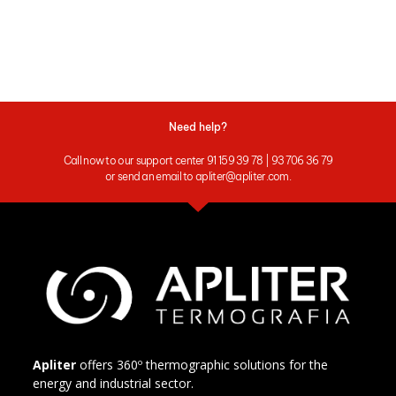
Need help?
Call now to our support center 91 159 39 78 | 93 706 36 79
or send an email to apliter@apliter.com.
Apliter
offers 360º thermographic solutions for the
energy and industrial sector.