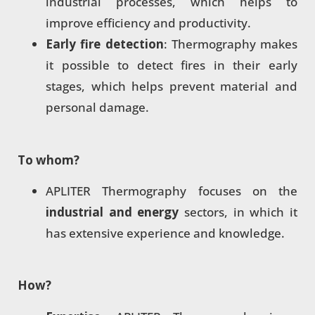
industrial processes, which helps to
improve efficiency and productivity.
Early fire detection
: Thermography makes
it possible to detect fires in their early
stages, which helps prevent material and
personal damage.
To whom?
APLITER Thermography focuses on the
industrial and energy
sectors, in which it
has extensive experience and knowledge.
How?