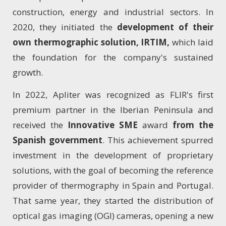
construction, energy and industrial sectors. In
2020, they initiated the
development of their
own thermographic solution, IRTIM,
which laid
the foundation for the company's sustained
growth.
In 2022, Apliter was recognized as FLIR's first
premium partner in the Iberian Peninsula and
received the
Innovative SME
award
from the
Spanish government
. This achievement spurred
investment in the development of proprietary
solutions, with the goal of becoming the reference
provider of thermography in Spain and Portugal.
That same year, they started the distribution of
optical gas imaging (OGI) cameras, opening a new