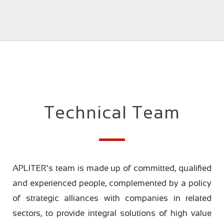
Technical Team
APLITER's team is made up of committed, qualified
and experienced people, complemented by a policy
of strategic alliances with companies in related
sectors, to provide integral solutions of high value