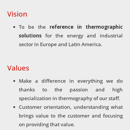
Vision
To be the
reference in thermographic
solutions
for the energy and industrial
sector in Europe and Latin America.
Values
Make a difference in everything we do
thanks to the passion and high
specialization in thermography of our staff.
Customer orientation, understanding what
brings value to the customer and focusing
on providing that value.