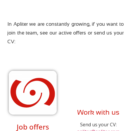
In Apliter we are constantly growing, if you want to
join the team, see our active offers or send us your
CV:
Work with us
Send us your CV:
Job offers