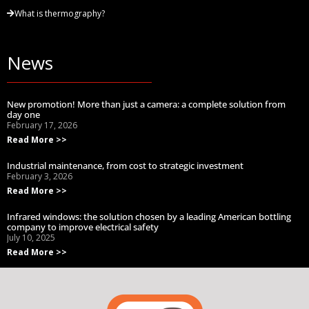
What is thermography?
News
New promotion! More than just a camera: a complete solution from
day one
February 17, 2026
Read More >>
Industrial maintenance, from cost to strategic investment
February 3, 2026
Read More >>
Infrared windows: the solution chosen by a leading American bottling
company to improve electrical safety
July 10, 2025
Read More >>