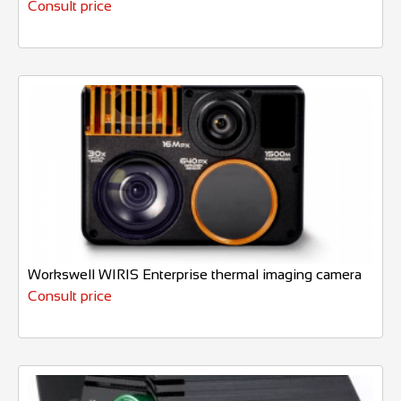
Consult price
Workswell WIRIS Enterprise thermal imaging camera
Consult price