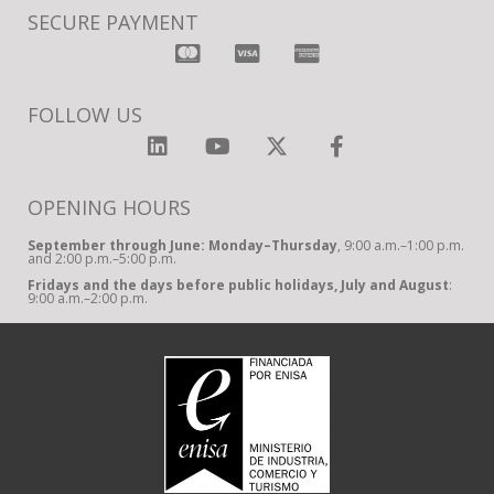
SECURE PAYMENT
FOLLOW US
OPENING HOURS
September through June: Monday–Thursday
, 9:00 a.m.–1:00 p.m.
and 2:00 p.m.–5:00 p.m.
Fridays and the days before public holidays, July and August
:
9:00 a.m.–2:00 p.m.