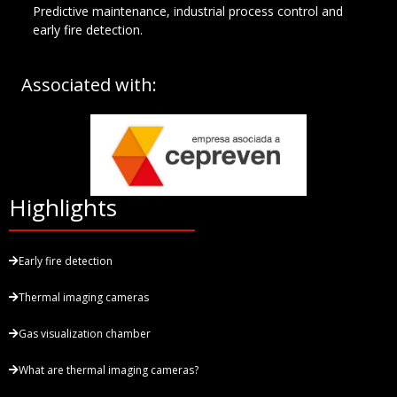
Predictive maintenance, industrial process control and
early fire detection.
Associated with:
Highlights
Early fire detection
Thermal imaging cameras
Gas visualization chamber
What are thermal imaging cameras?