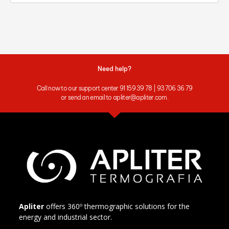
Need help?
Call now to our support center 91 159 39 78 | 93 706 36 79
or send an email to apliter@apliter.com.
Apliter
offers 360º thermographic solutions for the
energy and industrial sector.