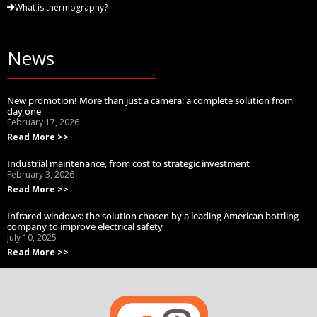
What is thermography?
News
New promotion! More than just a camera: a complete solution from
day one
February 17, 2026
Read More >>
Industrial maintenance, from cost to strategic investment
February 3, 2026
Read More >>
Infrared windows: the solution chosen by a leading American bottling
company to improve electrical safety
July 10, 2025
Read More >>