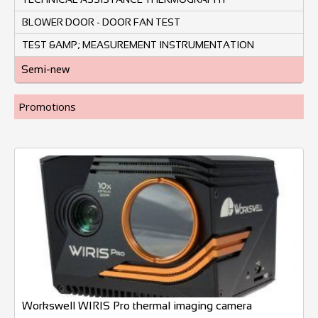
BLOWER DOOR - DOOR FAN TEST
TEST &AMP; MEASUREMENT INSTRUMENTATION
Semi-new
Promotions
Workswell WIRIS Pro thermal imaging camera