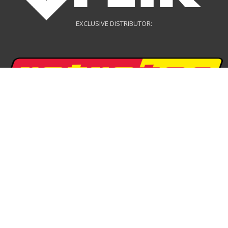
EXCLUSIVE DISTRIBUTOR:
EXCLUSIVE DISTRIBUTOR:
DRONE DISTRIBUTOR: