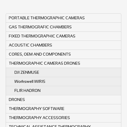
PORTABLE THERMOGRAPHIC CAMERAS
GAS THERMOGRAFIC CHAMBERS
FIXED THERMOGRAPHIC CAMERAS
ACOUSTIC CHAMBERS
CORES, OEM AND COMPONENTS
THERMOGRAPHIC CAMERAS DRONES
DJI ZENMUSE
Workswell WIRIS
FLIR HADRON
DRONES
THERMOGRAPHY SOFTWARE
THERMOGRAPHY ACCESSORIES
TECHNICAL ASSISTANCE THERMOGRAPHY