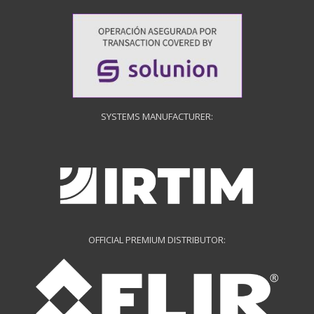
SYSTEMS MANUFACTURER:
OFFICIAL PREMIUM DISTRIBUTOR: