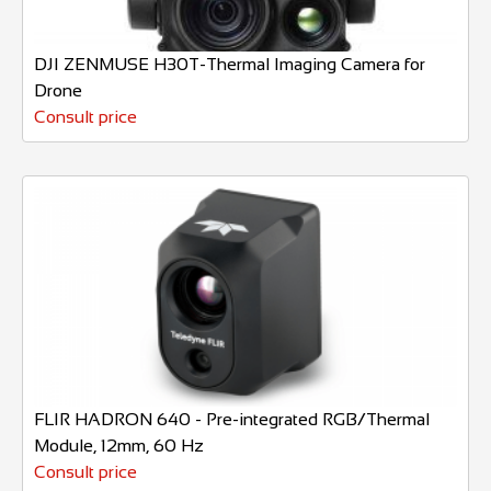
DJI ZENMUSE H30T-Thermal Imaging Camera for
Drone
Consult price
FLIR HADRON 640 - Pre-integrated RGB/Thermal
Module, 12mm, 60 Hz
Consult price