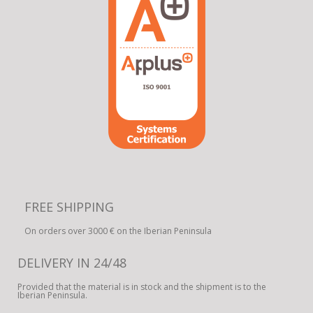
FREE SHIPPING
On orders over 3000 € on the Iberian Peninsula
DELIVERY IN 24/48
Provided that the material is in stock and the shipment is to the
Iberian Peninsula.