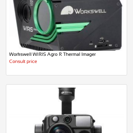
Workswell WIRIS Agro R Thermal Imager
Consult price