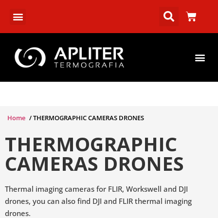
Home
/ THERMOGRAPHIC CAMERAS DRONES
THERMOGRAPHIC
CAMERAS DRONES
Thermal imaging cameras for FLIR, Workswell and DJI
drones, you can also find DJI and FLIR thermal imaging
drones.