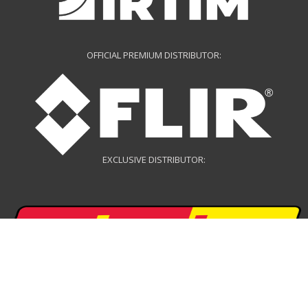
OFFICIAL PREMIUM DISTRIBUTOR:
EXCLUSIVE DISTRIBUTOR:
EXCLUSIVE DISTRIBUTOR: