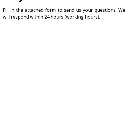
Fill in the attached form to send us your questions. We
will respond within 24 hours (working hours).