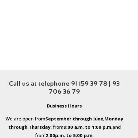
Call us at telephone 91 159 39 78 | 93
706 36 79
Business Hours
We are open from
September through June
,
Monday
through Thursday
, from
9
:
00 a.m. to 1:00 p.m.
and
from
2:00
p.m. to 5:00 p.m.