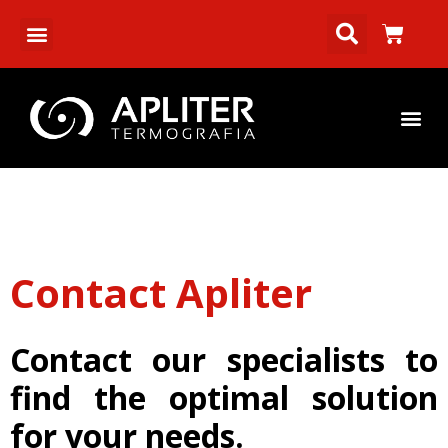
Contact Apliter
Contact our specialists to
find the optimal solution
for your needs.