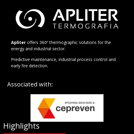
Apliter
offers 360º thermographic solutions for the
energy and industrial sector.
Predictive maintenance, industrial process control and
early fire detection.
Associated with:
Highlights