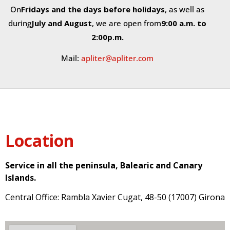
On
Fridays and the days before holidays
, as well as
during
July and August
, we are open from
9:00 a.m. to
2:00
p
.
m.
Mail:
apliter@apliter.com
Location
Service in all the peninsula, Balearic and Canary
Islands.
Central Office: Rambla Xavier Cugat, 48-50 (17007) Girona