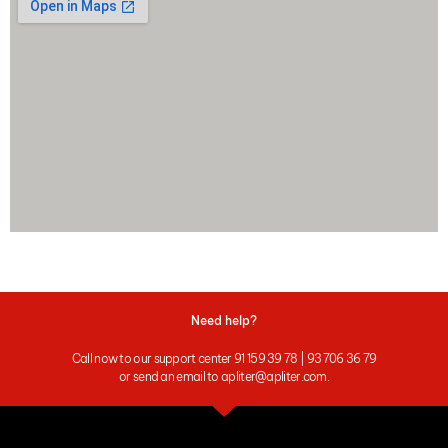
Need help?
Call now to our support center 91 159 39 78 | 93 706 36 79
or send an email to apliter@apliter.com.