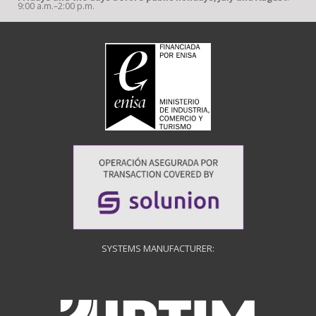
9:00 a.m.–2:00 p.m.
SYSTEMS MANUFACTURER: