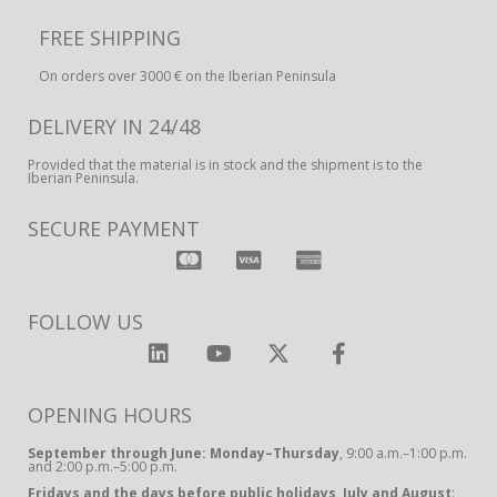
FREE SHIPPING
On orders over 3000 € on the Iberian Peninsula
DELIVERY IN 24/48
Provided that the material is in stock and the shipment is to the
Iberian Peninsula.
SECURE PAYMENT
FOLLOW US
OPENING HOURS
September through June: Monday–Thursday
, 9:00 a.m.–1:00 p.m.
and 2:00 p.m.–5:00 p.m.
Fridays and the days before public holidays, July and August
: