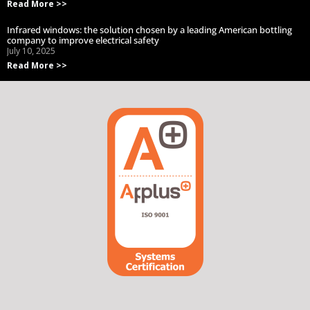
Read More >>
Infrared windows: the solution chosen by a leading American bottling
company to improve electrical safety
July 10, 2025
Read More >>