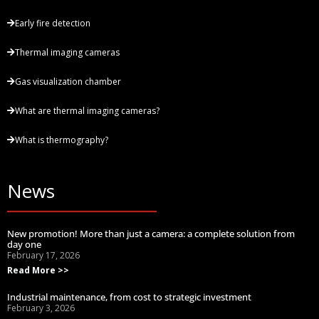
Early fire detection
Thermal imaging cameras
Gas visualization chamber
What are thermal imaging cameras?
What is thermography?
News
New promotion! More than just a camera: a complete solution from
day one
February 17, 2026
Read More >>
Industrial maintenance, from cost to strategic investment
February 3, 2026